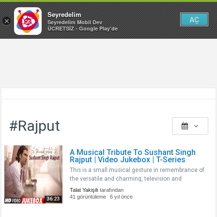
Seyredelim
AÇ
×
Seyredelim Mobil Dev
ÜCRETSİZ - Google Play'de
#Rajput
A Musical Tribute To Sushant Singh
Rajput | Video Jukebox | T-Series
This is a small musical gesture in remembrance of
the versatile and charming, television and
Bollywood actor, Sushant Singh Rajput, You will
Talat Yakişilı
tarafından
always remain in our heart. A fine actor gone too
41 görüntüleme
6 yıl önce
36:23
soon. Thanks for all the memo..