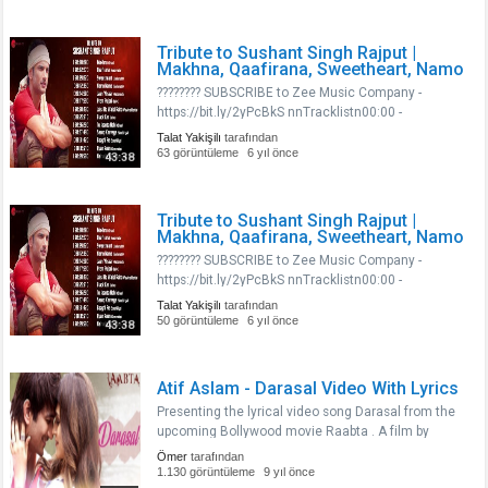
Nisaarn17:49 - Prem Pujarin20:33 - Jaisi Ho Waisi
Rahon25:51..
Tribute to Sushant Singh Rajput |
Makhna, Qaafirana, Sweetheart, Namo
???????? SUBSCRIBE to Zee Music Company -
https://bit.ly/2yPcBkS nnTracklistn00:00 -
Makhnan02:57 - Qaafiranan09:02 -
Talat Yakişilı
tarafından
Sweetheartn12:36 - Namo Namon14:50 - Jaan
63 görüntüleme
6 yıl önce
43:38
Nisaarn17:49 - Prem Pujarin20:33 - Jaisi Ho Waisi
Rahon25:51..
Tribute to Sushant Singh Rajput |
Makhna, Qaafirana, Sweetheart, Namo
???????? SUBSCRIBE to Zee Music Company -
https://bit.ly/2yPcBkS nnTracklistn00:00 -
Makhnan02:57 - Qaafiranan09:02 -
Talat Yakişilı
tarafından
Sweetheartn12:36 - Namo Namon14:50 - Jaan
50 görüntüleme
6 yıl önce
43:38
Nisaarn17:49 - Prem Pujarin20:33 - Jaisi Ho Waisi
Rahon25:51..
Atif Aslam - Darasal Video With Lyrics
Presenting the lyrical video song Darasal from the
upcoming Bollywood movie Raabta . A film by
Dinesh Vijan and Produced by Dinesh Vijan Homi
Ömer
tarafından
Adajania Bhushan Kumar Krishan Kumar.The Film
1.130 görüntüleme
9 yıl önce