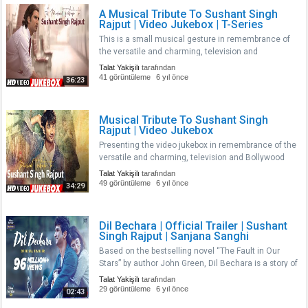
A Musical Tribute To Sushant Singh
Rajput | Video Jukebox | T-Series
This is a small musical gesture in remembrance of
the versatile and charming, television and
Bollywood actor, Sushant Singh Rajput, You will
Talat Yakişilı
tarafından
always remain in our heart. A fine actor gone too
41 görüntüleme
6 yıl önce
36:23
soon. Thanks for all the memo..
Musical Tribute To Sushant Singh
Rajput | Video Jukebox
Presenting the video jukebox in remembrance of the
versatile and charming, television and Bollywood
actor, Sushant Singh Rajput, You will always remain
Talat Yakişilı
tarafından
in our heart. Thanks for all the memories and
49 görüntüleme
6 yıl önce
34:29
movies.nnTracklist n ..
Dil Bechara | Official Trailer | Sushant
Singh Rajput | Sanjana Sanghi
Based on the bestselling novel “The Fault in Our
Stars” by author John Green, Dil Bechara is a story of
Kizie and Manny, two ordinary people with an
Talat Yakişilı
tarafından
extraordinary love story. nBoth have a tragic twist to
29 görüntüleme
6 yıl önce
02:43
their lives. Tha..