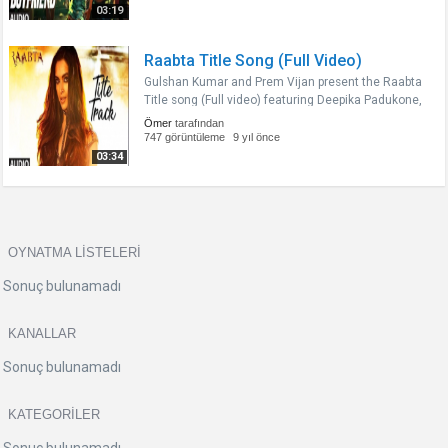
Sushant Singh Rajput and..
03:19
Raabta Title Song (Full Video)
Gulshan Kumar and Prem Vijan present the Raabta
Title song (Full video) featuring Deepika Padukone,
in the voice of Nikhita Gandhi composed by Pritam
Ömer
tarafından
and penned by Irshad Kamil and Amitabh
747 görüntüleme
9 yıl önce
Bhattacharya from the Bollywood..
03:34
OYNATMA LISTELERI
Sonuç bulunamadı
KANALLAR
Sonuç bulunamadı
KATEGORILER