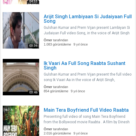
stars Sushant Singh Rajput an..
04:53
Arijit Singh Lambiyaan Si Judaiyaan Full
Song
Gulshan Kumar and Prem Vijan present Lambiyan Si
Judaiyan Full video Song, in the voice of Arijit Singh
composed by JAM 8 and penned by Amitabh
Ömer
tarafından
Bhattacharya from the upcoming Indian film Raabta
1.083 görüntüleme
9 yıl önce
03:36
a film by Dinesh Vijan..
Ik Vaari Aa Full Song Raabta Sushant
Singh
Gulshan Kumar and Prem Vijan present the full video
song Ik Vaari Aa in the voice of Arijit Singh,
composed by Pritam and penned by Amitabh
Ömer
tarafından
Bhattacharya from the upcoming Indian film Raabta
854 görüntüleme
9 yıl önce
03:46
a film by Dinesh Vijan and P..
Main Tera Boyfriend Full Video Raabta
Presenting full video of song Main Tera Boyfriend
from the Bollywood movie Raabta . A film by Dinesh
Vijan and Produced by Dinesh Vijan Homi Adajania
Ömer
tarafından
Bhushan Kumar Krishan Kumar.The Film stars
2.016 görüntüleme
9 yıl önce