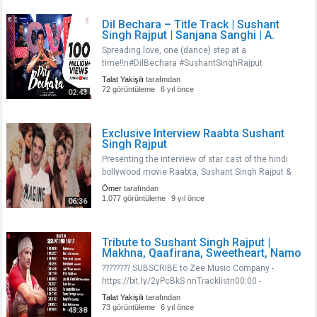
Dil Bechara – Title Track | Sushant
Singh Rajput | Sanjana Sanghi | A.
Spreading love, one (dance) step at a
time!!n#DilBechara #SushantSinghRajput
#ARRahmannnListen to Dil Bechara album
Talat Yakişilı
tarafından
on:nnWynk Music -
72 görüntüleme
6 yıl önce
02:43
https://wynk.in/u/N4dJy1Xb1nGaana -
https://gaana.com/album/dil-bechara-original-mot..
Exclusive Interview Raabta Sushant
Singh Rajput
Presenting the interview of star cast of the hindi
bollywood movie Raabta, Sushant Singh Rajput &
Kriti Sanon. Must Watch !!..
Ömer
tarafından
1.077 görüntüleme
9 yıl önce
06:36
Tribute to Sushant Singh Rajput |
Makhna, Qaafirana, Sweetheart, Namo
???????? SUBSCRIBE to Zee Music Company -
https://bit.ly/2yPcBkS nnTracklistn00:00 -
Makhnan02:57 - Qaafiranan09:02 -
Talat Yakişilı
tarafından
Sweetheartn12:36 - Namo Namon14:50 - Jaan
73 görüntüleme
6 yıl önce
43:38