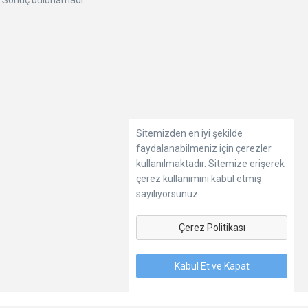
Sonuç bulunamadı
Sitemizden en iyi şekilde
faydalanabilmeniz için çerezler
kullanılmaktadır. Sitemize erişerek
çerez kullanımını kabul etmiş
sayılıyorsunuz.
Çerez Politikası
Kabul Et ve Kapat